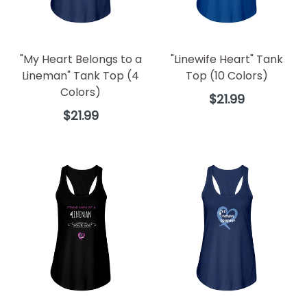
"My Heart Belongs to a
"Linewife Heart" Tank
Lineman" Tank Top (4
Top (10 Colors)
Colors)
Regular
$21.99
price
Regular
$21.99
price