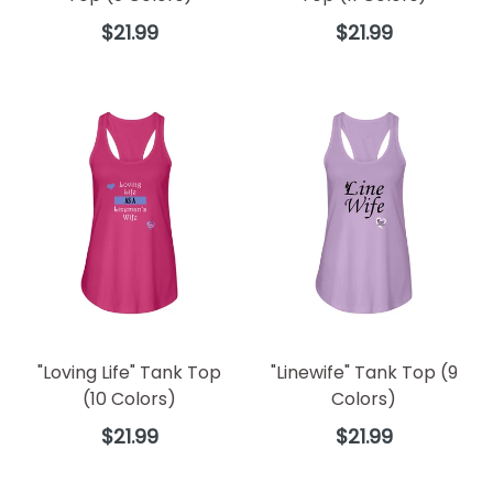
Regular
Regular
$21.99
$21.99
price
price
"Loving Life" Tank Top
"Linewife" Tank Top (9
(10 Colors)
Colors)
Regular
Regular
$21.99
$21.99
price
price