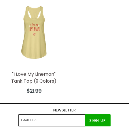
"I Love My Lineman"
Tank Top (9 Colors)
Regular
$21.99
price
NEWSLETTER
SIGN UP