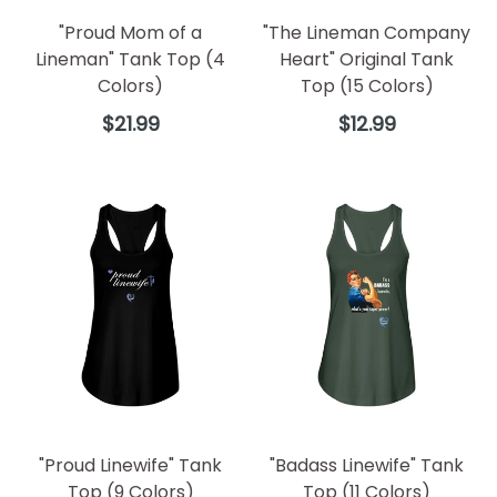
"Proud Mom of a
"The Lineman Company
Lineman" Tank Top (4
Heart" Original Tank
Colors)
Top (15 Colors)
Regular
Regular
$21.99
$12.99
price
price
"Proud Linewife" Tank
"Badass Linewife" Tank
Top (9 Colors)
Top (11 Colors)