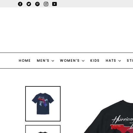
Skip
Facebook
Twitter
Pinterest
Instagram
YouTube
to
content
HOME
MEN'S
WOMEN'S
KIDS
HATS
ST