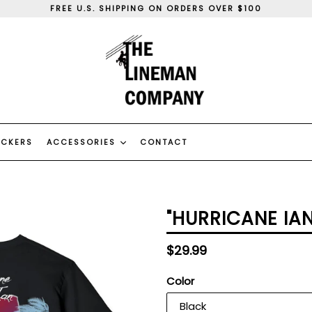
FREE U.S. SHIPPING ON ORDERS OVER $100
WE SHIP WORLD WIDE
WE CAN DO CUSTOM ORDERS, CONTACT US
FREE U.S. SHIPPING ON ORDERS OVER $100
WE SHIP WORLD WIDE
WE CAN DO CUSTOM ORDERS, CONTACT US
ICKERS
ACCESSORIES
CONTACT
"HURRICANE IAN
Regular
$29.99
price
Color