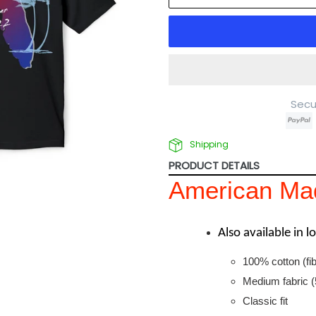
Secu
Shipping
PRODUCT DETAILS
American Mad
Also available in 
100% cotton (fib
Medium fabric (
Classic fit