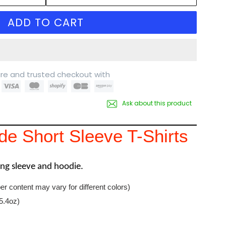
ADD TO CART
re and trusted checkout with
Ask about this product
e Short Sleeve T-Shirts
long sleeve and hoodie.
er content may vary for different colors)
5.4oz)