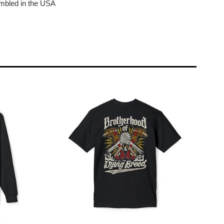
bled in the USA