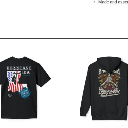
Made and assem