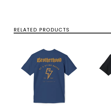
RELATED PRODUCTS