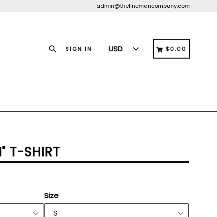
admin@thelinemancompany.com
Search
CART
CART
SIGN IN
$0.00
" T-SHIRT
Size