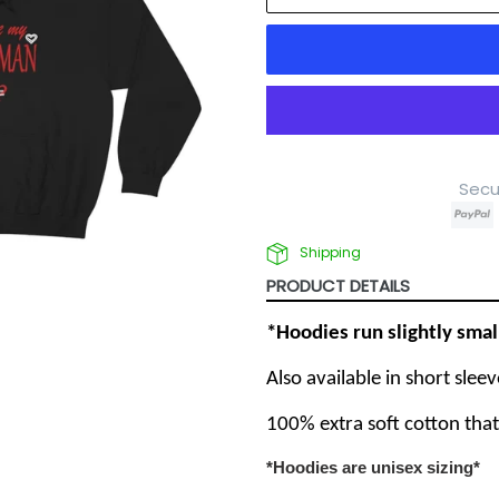
Secu
Shipping
PRODUCT DETAILS
*Hoodies run slightly sma
Also available in short slee
100% extra soft cotton tha
*Hoodies are unisex sizing*