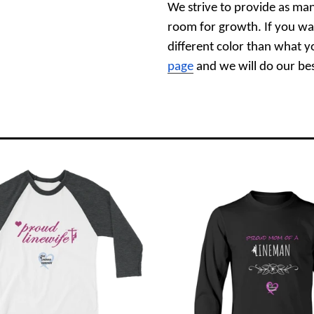
We strive to provide as man
room for growth. If you wa
different color than what y
page
and we will do our best