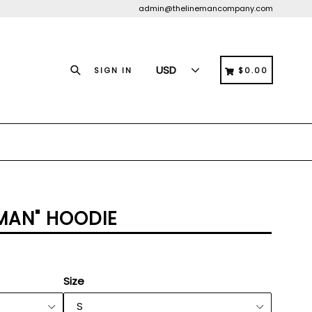
admin@thelinemancompany.com
Search
CART
CART
SIGN IN
$0.00
EMAN" HOODIE
Size