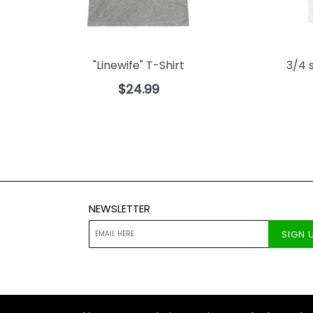
"Linewife" T-Shirt
3/4 
Regular
$24.99
price
NEWSLETTER
SIGN 
© 2026
The Lineman Company
Designed by Boos