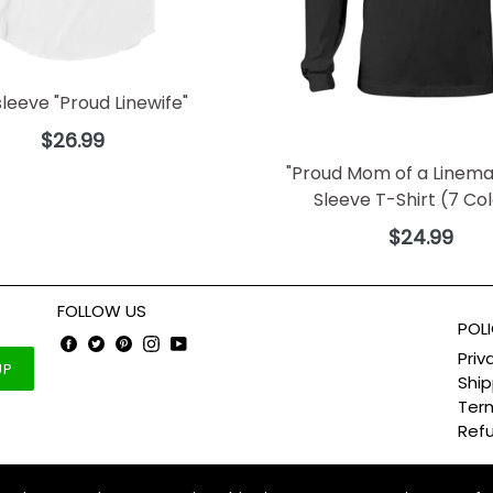
sleeve "Proud Linewife"
Regular
$26.99
price
"Proud Mom of a Linema
Sleeve T-Shirt (7 Co
Regular
$24.99
price
FOLLOW US
POLI
Facebook
Twitter
Pinterest
Instagram
YouTube
Priv
UP
Ship
Term
Refu
ter theme