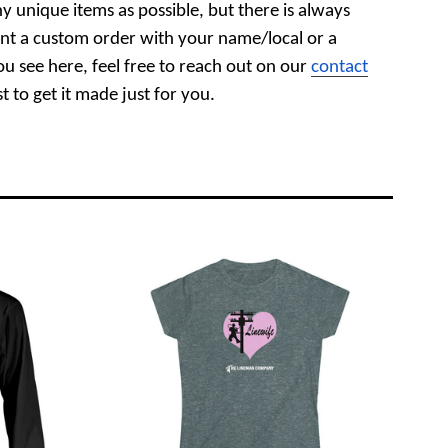
y unique items as possible, but there is always
nt a custom order with your name/local or a
ou see here, feel free to reach out on our
contact
 to get it made just for you.