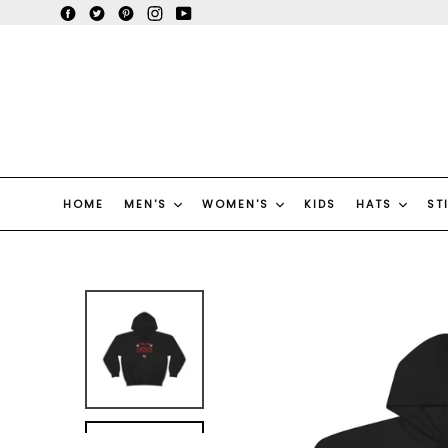
Skip
Facebook
Twitter
Pinterest
Instagram
YouTube
to
content
HOME
MEN'S
WOMEN'S
KIDS
HATS
ST