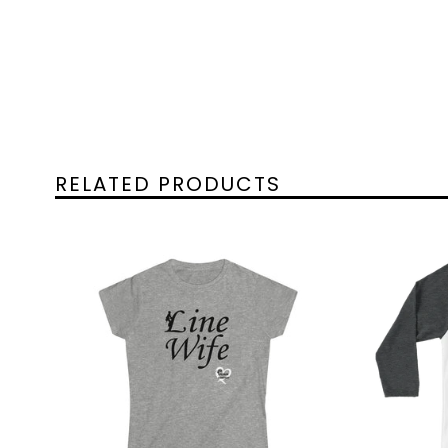
RELATED PRODUCTS