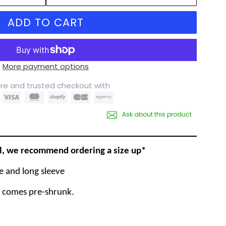
ADD TO CART
More payment options
re and trusted checkout with
Ask about this product
ll, we recommend ordering a size up*
ve and long sleeve
t comes pre-shrunk.