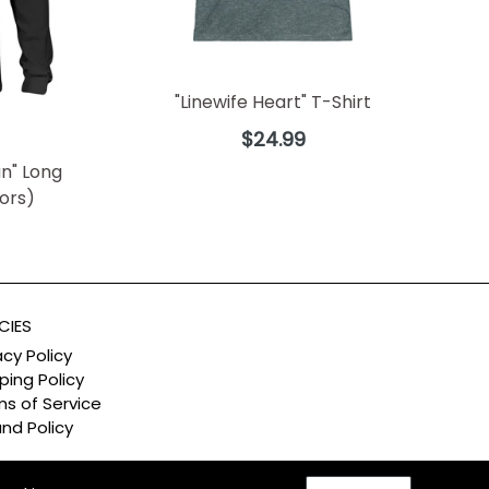
"Linewife Heart" T-Shirt
Regular
$24.99
price
n" Long
lors)
CIES
acy Policy
ping Policy
s of Service
nd Policy