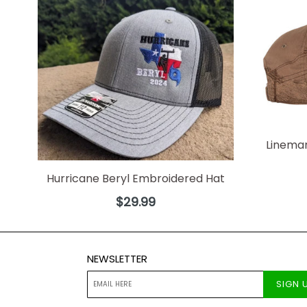
Linema
Hurricane Beryl Embroidered Hat
Regular
$29.99
price
NEWSLETTER
SIGN 