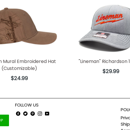
n Mural Embroidered Hat
"Lineman" Richardson 1
(Customizable)
Regular
$29.99
price
Regular
$24.99
price
FOLLOW US
POLI
Facebook
Twitter
Pinterest
Instagram
YouTube
Priv
UP
Ship