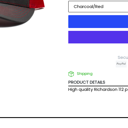
Secu
Shipping
PRODUCT DETAILS
High quality Richardson 112 