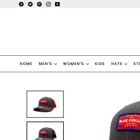
Skip
Facebook
Twitter
Pinterest
Instagram
YouTube
to
content
HOME
MEN'S
WOMEN'S
KIDS
HATS
ST