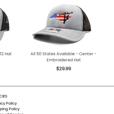
12 Hat
All 50 States Available - Center -
Embroidered Hat
Regular
$29.99
price
CIES
acy Policy
ping Policy