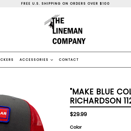
FREE U.S. SHIPPING ON ORDERS OVER $100
WE SHIP WORLD WIDE
WE CAN DO CUSTOM ORDERS, CONTACT US
FREE U.S. SHIPPING ON ORDERS OVER $100
WE SHIP WORLD WIDE
WE CAN DO CUSTOM ORDERS, CONTACT US
ICKERS
ACCESSORIES
CONTACT
"MAKE BLUE CO
RICHARDSON 11
Regular
$29.99
price
Color