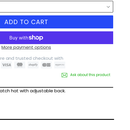
ADD TO CART
More payment options
re and trusted checkout with
Ask about this product
patch hat with adjustable back.