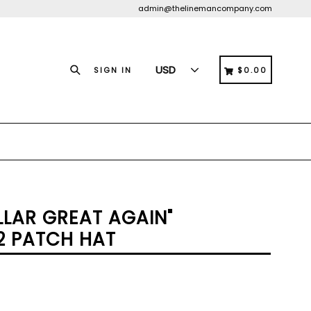
admin@thelinemancompany.com
Search
CART
CART
SIGN IN
$0.00
LLAR GREAT AGAIN"
2 PATCH HAT