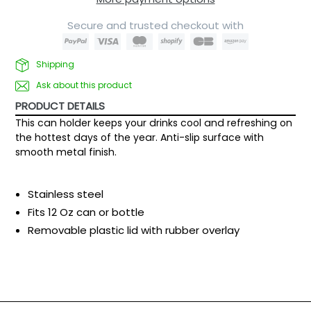
Secure and trusted checkout with
Shipping
Ask about this product
PRODUCT DETAILS
This can holder keeps your drinks cool and refreshing on
the hottest days of the year. Anti-slip surface with
smooth metal finish.
Stainless steel
Fits 12 Oz can or bottle
Removable plastic lid with rubber overlay