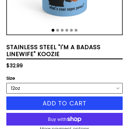
STAINLESS STEEL "I'M A BADASS
LINEWIFE" KOOZIE
Regular
$32.99
price
Size
ADD TO CART
More payment options