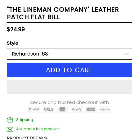
"THE LINEMAN COMPANY" LEATHER
PATCH FLAT BILL
Regular
$24.99
price
Style
ADD TO CART
Secure and trusted checkout with
Shipping
Ask about this product
PRODUCT DETAILS