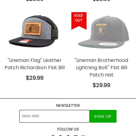
price
price
SOLD
OUT
"Lineman Flag" Leather
"Lineman Brotherhood
Patch Richardson Flat Bill
Lightning Bolt" Flat Bill
Patch Hat
Regular
$29.99
price
Regular
$29.99
price
NEWSLETTER
SIGN UP
FOLLOW US