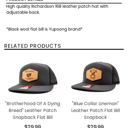
High quality Richardson 168 leather patch hat with
adjustable back.
*Black wool flat bill is Yupoong brand*
RELATED PRODUCTS
"Brotherhood Of A Dying
"Blue Collar Lineman"
Breed" Leather Patch
Leather Patch Flat Bill
Snapback Flat Bill
Snapback
Regular
Regular
$29.99
$29.99