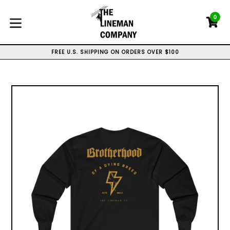
Skip
to
0
C
C
content
expand/collapse
WE CAN DO CUSTOM ORDERS, CONTACT US
FREE U.S. SHIPPING ON ORDERS OVER $100
WE SHIP WORLD WIDE
WE CAN DO CUSTOM ORDERS, CONTACT US
FREE U.S. SHIPPING ON ORDERS OVER $100
WE SHIP WORLD WIDE
WE CAN DO CUSTOM ORDERS, CONTACT US