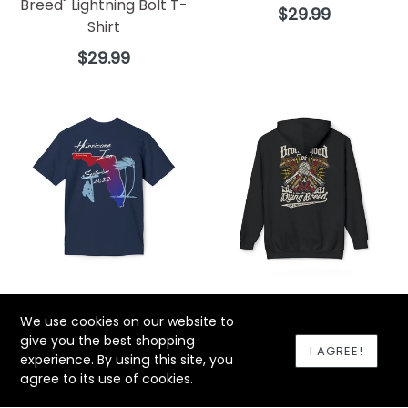
Breed" Lightning Bolt T-
Regular
$29.99
Shirt
price
Regular
$29.99
price
"Hurricane Ian" T-Shirt
"Brotherhood of a Dying
We use cookies on our website to
Breed Lineman Gaffs"
Regular
$29.99
give you the best shopping
Hoodie
price
I AGREE!
experience. By using this site, you
Regular
$59.99
agree to its use of cookies.
price