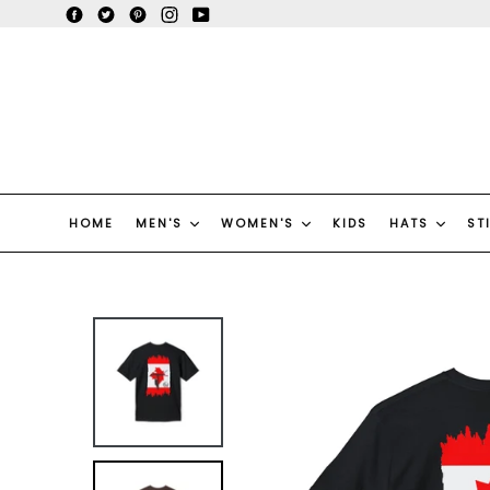
Skip
Facebook
Twitter
Pinterest
Instagram
YouTube
to
content
HOME
MEN'S
WOMEN'S
KIDS
HATS
ST