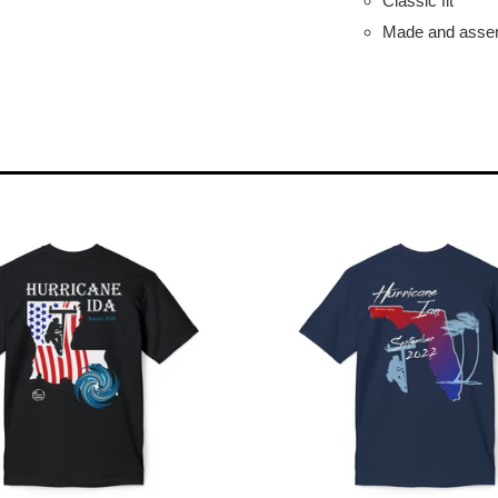
Classic fit
Made and assem