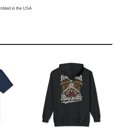
bled in the USA