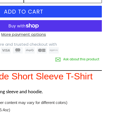
ADD TO CART
More payment options
re and trusted checkout with
Ask about this product
e Short Sleeve T-Shirt
long sleeve and hoodie.
er content may vary for different colors)
5.4oz)