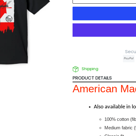
Secu
Shipping
PRODUCT DETAILS
American Mad
Also available in 
100% cotton (fib
Medium fabric (