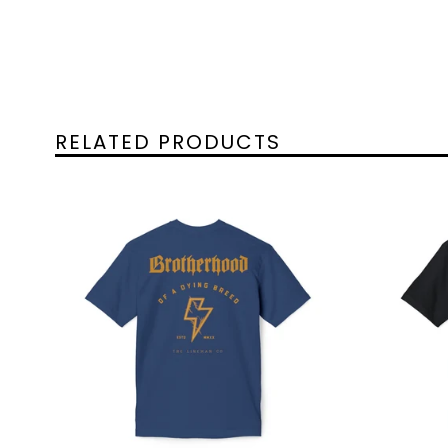
RELATED PRODUCTS