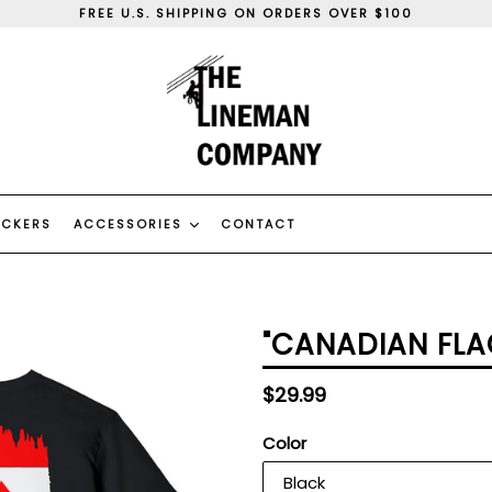
FREE U.S. SHIPPING ON ORDERS OVER $100
WE SHIP WORLD WIDE
WE CAN DO CUSTOM ORDERS, CONTACT US
FREE U.S. SHIPPING ON ORDERS OVER $100
WE SHIP WORLD WIDE
WE CAN DO CUSTOM ORDERS, CONTACT US
ICKERS
ACCESSORIES
CONTACT
"CANADIAN FLA
Regular
$29.99
price
Color