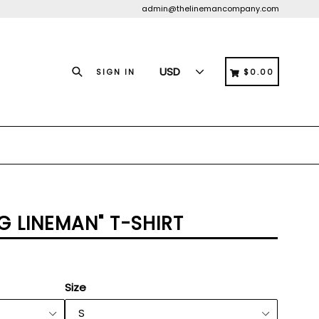
admin@thelinemancompany.com
Search
CART
CART
SIGN IN
$0.00
G LINEMAN" T-SHIRT
Size