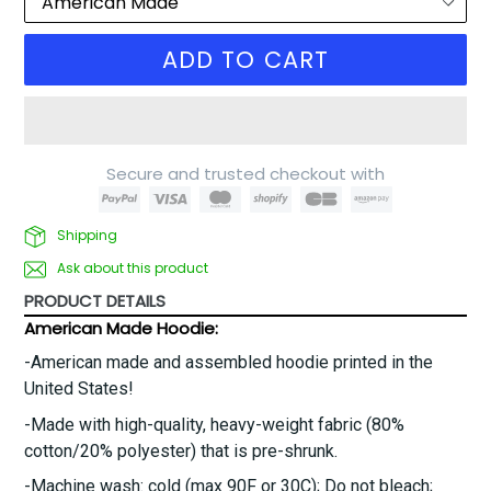
ADD TO CART
Secure and trusted checkout with
Shipping
Ask about this product
PRODUCT DETAILS
American Made Hoodie:
-American made and assembled hoodie printed in the
United States!
-Made with high-quality, heavy-weight fabric (80%
cotton/20% polyester) that is pre-shrunk.
-
Machine wash: cold (max 90F or 30C); Do not bleach;