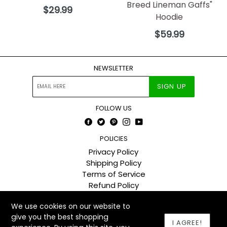
Breed Lineman Gaffs"
Regular
$29.99
Hoodie
price
Regular
$59.99
price
NEWSLETTER
SIGN UP
FOLLOW US
Facebook
Twitter
Pinterest
Instagram
YouTube
POLICIES
Privacy Policy
Shipping Policy
Terms of Service
Refund Policy
We use cookies on our website to
© 2026
The Lineman Company
Designed by Booster theme
give you the best shopping
I AGREE!