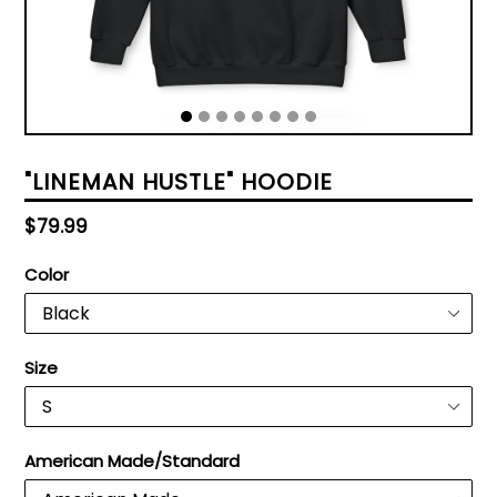
"LINEMAN HUSTLE" HOODIE
Regular
$79.99
price
Color
Size
American Made/Standard