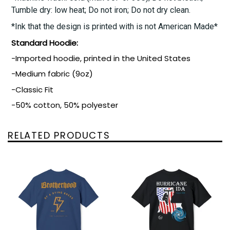
Tumble dry: low heat; Do not iron; Do not dry clean.
*Ink that the design is printed with is not American Made*
Standard Hoodie:
-Imported hoodie, printed in the United States
-Medium fabric (9oz)
-Classic Fit
-50% cotton, 50% polyester
RELATED PRODUCTS