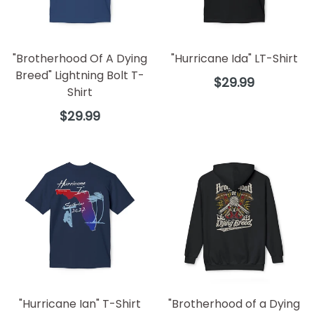
"Brotherhood Of A Dying
"Hurricane Ida" LT-Shirt
Breed" Lightning Bolt T-
Regular
$29.99
Shirt
price
Regular
$29.99
price
"Hurricane Ian" T-Shirt
"Brotherhood of a Dying