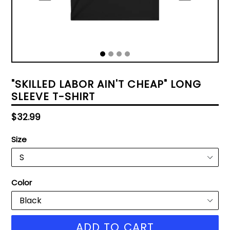
"SKILLED LABOR AIN'T CHEAP" LONG
SLEEVE T-SHIRT
Regular
$32.99
price
Size
Color
ADD TO CART