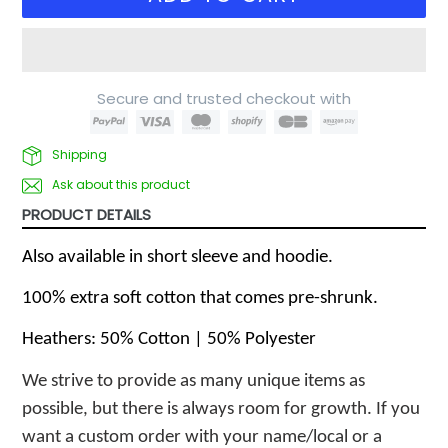
Secure and trusted checkout with
Shipping
Ask about this product
PRODUCT DETAILS
Also available in short sleeve and hoodie.
100% extra soft cotton that comes pre-shrunk.
Heathers: 50% Cotton | 50% Polyester
We strive to provide as many unique items as 
possible, but there is always room for growth. If you 
want a custom order with your name/local or a 