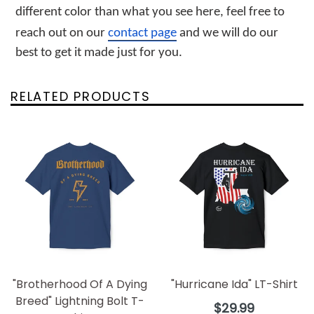
different color than what you see here, feel free to 
reach out on our 
contact page
 and we will do our 
best to get it made just for you.
RELATED PRODUCTS
"Brotherhood Of A Dying
"Hurricane Ida" LT-Shirt
Breed" Lightning Bolt T-
Regular
$29.99