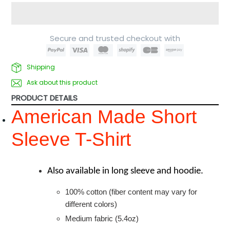
Secure and trusted checkout with
Shipping
Ask about this product
PRODUCT DETAILS
American Made Short
Sleeve T-Shirt
Also available in long sleeve and hoodie.
100% cotton (fiber content may vary for
different colors)
Medium fabric (5.4oz)