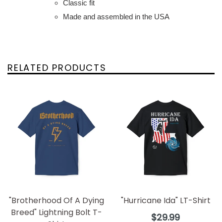
Classic fit
Made and assembled in the USA
RELATED PRODUCTS
"Brotherhood Of A Dying
"Hurricane Ida" LT-Shirt
Breed" Lightning Bolt T-
Regular
$29.99