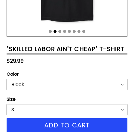
"SKILLED LABOR AIN'T CHEAP" T-SHIRT
Regular
$29.99
price
Color
Size
ADD TO CART